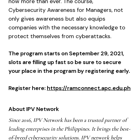
now more than ever. The course,
Cybersecurity Awareness for Managers, not
only gives awareness but also equips
companies with the necessary knowledge to
protect themselves from cyberattacks.
The program starts on September 29, 2021,
slots are filling up fast so be sure to secure
your place in the program by registering early.
Register here:
https://ramconnect.apc.edu.ph
About IPV Network
Since 2016, IPV Network has been a trusted partner of
leading enterprises in the Philippines. It brings the best-
of-breed cybersecurity solutions. IPV network helps