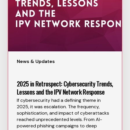
News & Updates
2025 in Retrospect: Cybersecurity Trends,
Lessons and the IPV Network Response
If cybersecurity had a defining theme in
2025, it was escalation. The frequency,
sophistication, and impact of cyberattacks
reached unprecedented levels. From AI-
powered phishing campaigns to deep