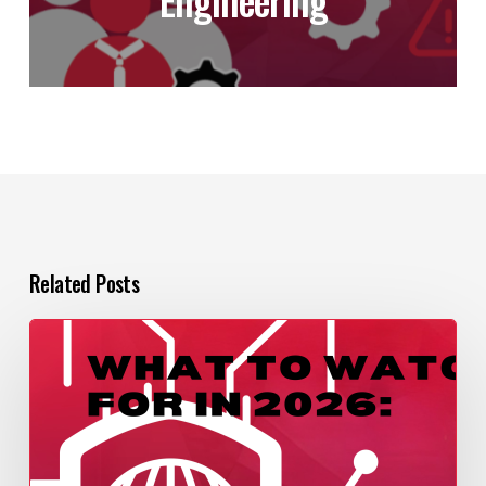
Related Posts