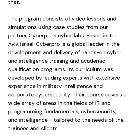
that.
The program consists of video lessons and
simulations using case studies from our
partner Cyberpro’s cyber labs. Based in Tel
Aviv, Israel, Cyberpro is a global leader in the
development and delivery of hands-on cyber
and intelligence training and academic
qualification programs. Its curriculum was
developed by leading experts with extensive
experience in military intelligence and
corporate cybersecurity. Their course covers a
wide array of areas in the fields of IT and
programming fundamentals, cybersecurity,
and intelligence— tailored to the needs of the
trainees and clients.