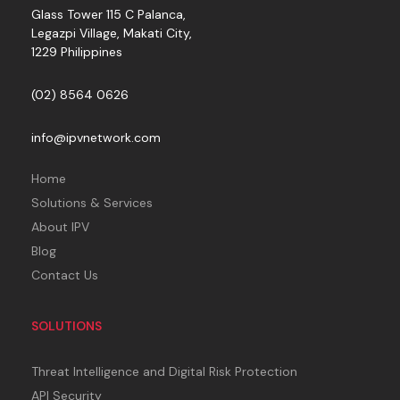
Glass Tower 115 C Palanca,
Legazpi Village, Makati City,
1229 Philippines
(02) 8564 0626
info@ipvnetwork.com
Home
Solutions & Services
About IPV
Blog
Contact Us
SOLUTIONS
Threat Intelligence and Digital Risk Protection
API Security