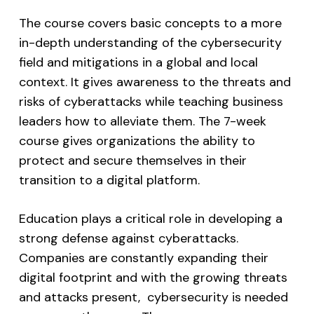
The course covers basic concepts to a more
in-depth understanding of the cybersecurity
field and mitigations in a global and local
context. It gives awareness to the threats and
risks of cyberattacks while teaching business
leaders how to alleviate them. The 7-week
course gives organizations the ability to
protect and secure themselves in their
transition to a digital platform.
Education plays a critical role in developing a
strong defense against cyberattacks.
Companies are constantly expanding their
digital footprint and with the growing threats
and attacks present, cybersecurity is needed