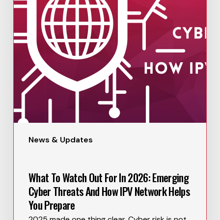
News & Updates
What To Watch Out For In 2026: Emerging
Cyber Threats And How IPV Network Helps
You Prepare
2025 made one thing clear. Cyber risk is not