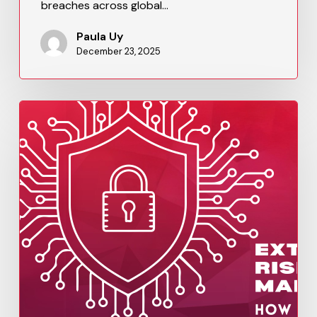
breaches across global…
Paula Uy
December 23, 2025