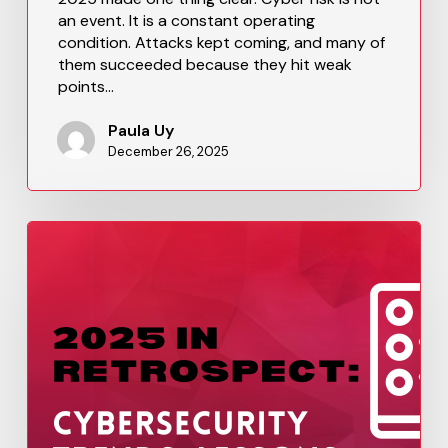
an event. It is a constant operating
condition. Attacks kept coming, and many of
them succeeded because they hit weak
points…
Paula Uy
December 26, 2025