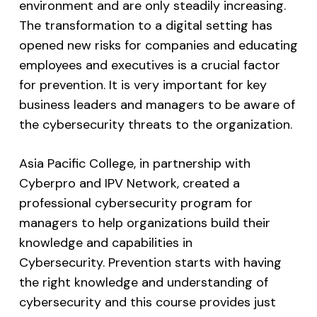
environment and are only steadily increasing.
The transformation to a digital setting has
opened new risks for companies and educating
employees and executives is a crucial factor
for prevention. It is very important for key
business leaders and managers to be aware of
the cybersecurity threats to the organization.
Asia Pacific College, in partnership with
Cyberpro and IPV Network, created a
professional cybersecurity program for
managers to help organizations build their
knowledge and capabilities in
Cybersecurity. Prevention starts with having
the right knowledge and understanding of
cybersecurity and this course provides just