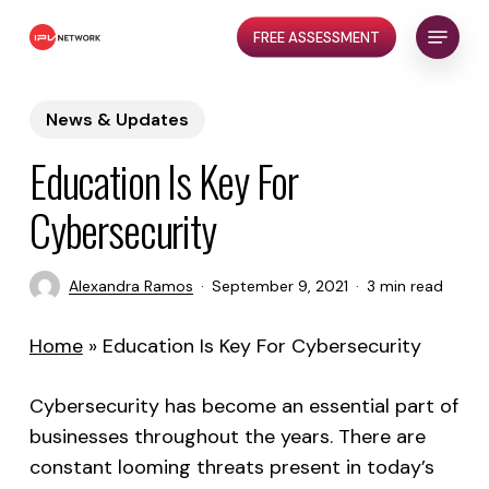
Skip
Menu
FREE ASSESSMENT
to
Close
main
Menu
content
News & Updates
Education Is Key For
Cybersecurity
Alexandra Ramos
September 9, 2021
3 min read
Home
»
Education Is Key For Cybersecurity
Cybersecurity has become an essential part of
businesses throughout the years. There are
constant looming threats present in today’s