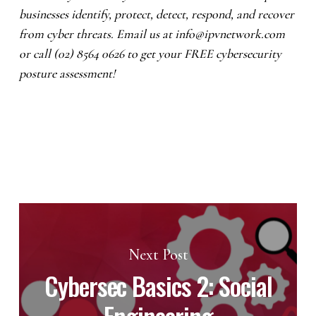
businesses identify, protect, detect, respond, and recover
from cyber threats. Email us at
info@ipvnetwork.com
or call (02) 8564 0626 to get your FREE cybersecurity
posture assessment!
Next Post
Cybersec Basics 2: Social
Engineering