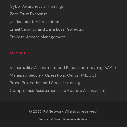
Cyber Awareness & Trainings
Zero Trust Exchange
Unified Identity Protection
Email Security and Data Loss Protection
Privilege Access Management
SERVICES
Vulnerability Assessment and Penetration Testing (VAPT)
Managed Security Operations Center (MSOC)
Brand Protection and Social Listening
Compromise Assessment and Posture Assessment
© 2025 IPV Network. All rights reserved.
Terms of Use
Privacy Policy