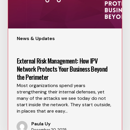
News & Updates
External Risk Management: How IPV
Network Protects Your Business Beyond
the Perimeter
Most organizations spend years
strengthening their internal defenses, yet
many of the attacks we see today do not
start inside the network. They start outside,
in places that are easy…
Paula Uy
December 20, 2025