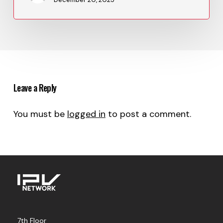
Leave a Reply
You must be
logged in
to post a comment.
7th Floor