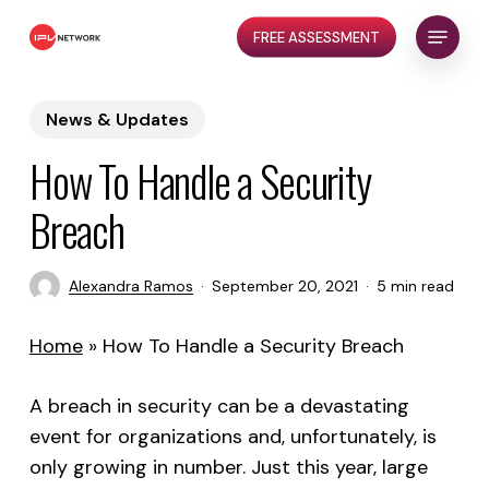
Skip
Menu
FREE ASSESSMENT
to
Close
main
Menu
content
News & Updates
How To Handle a Security
Breach
Alexandra Ramos
September 20, 2021
5 min read
Home
»
How To Handle a Security Breach
A breach in security can be a devastating
event for organizations and, unfortunately, is
only growing in number. Just this year, large