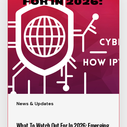
News & Updates
What To Watch Out For In 2026: Emerging