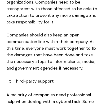
organizations. Companies need to be
transparent with those affected to be able to
take action to prevent any more damage and
take responsibility for it.
Companies should also keep an open
communication line within their company. At
this time, everyone must work together to fix
the damages that have been done and take
the necessary steps to inform clients, media,
and government agencies if necessary.
Third-party support
A majority of companies need professional
help when dealing with a cyberattack. Some