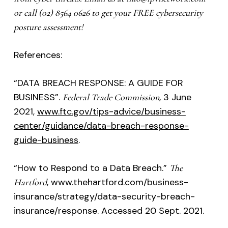
or call (02) 8564 0626 to get your FREE cybersecurity
posture assessment!
References:
“DATA BREACH RESPONSE: A GUIDE FOR
BUSINESS”.
, 3 June
Federal Trade Commission
2021,
www.ftc.gov/tips-advice/business-
center/guidance/data-breach-response-
guide-business
.
“How to Respond to a Data Breach.”
The
, www.thehartford.com/business-
Hartford
insurance/strategy/data-security-breach-
insurance/response. Accessed 20 Sept. 2021.