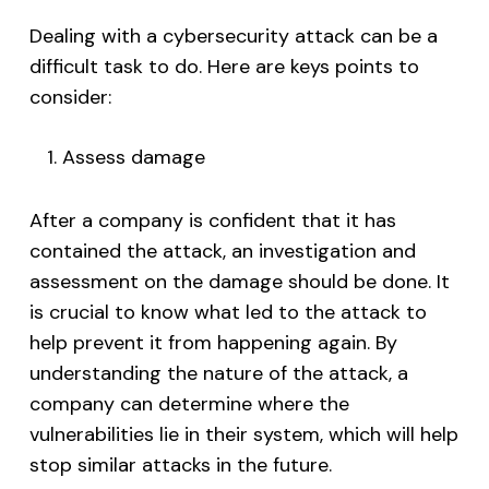
Dealing with a cybersecurity attack can be a
difficult task to do. Here are keys points to
consider:
Assess damage
After a company is confident that it has
contained the attack, an investigation and
assessment on the damage should be done. It
is crucial to know what led to the attack to
help prevent it from happening again. By
understanding the nature of the attack, a
company can determine where the
vulnerabilities lie in their system, which will help
stop similar attacks in the future.