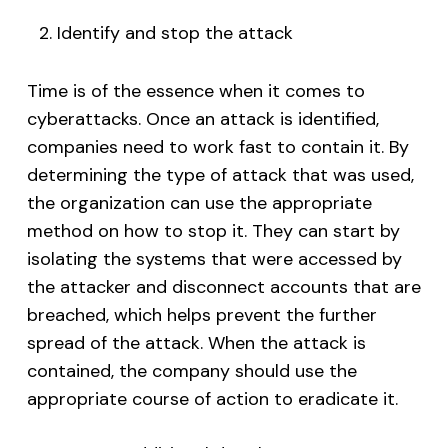
Identify and stop the attack
Time is of the essence when it comes to
cyberattacks. Once an attack is identified,
companies need to work fast to contain it. By
determining the type of attack that was used,
the organization can use the appropriate
method on how to stop it. They can start by
isolating the systems that were accessed by
the attacker and disconnect accounts that are
breached, which helps prevent the further
spread of the attack. When the attack is
contained, the company should use the
appropriate course of action to eradicate it.