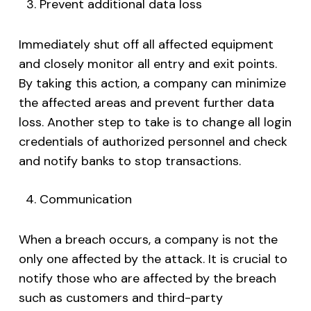
Prevent additional data loss
Immediately shut off all affected equipment
and closely monitor all entry and exit points.
By taking this action, a company can minimize
the affected areas and prevent further data
loss. Another step to take is to change all login
credentials of authorized personnel and check
and notify banks to stop transactions.
Communication
When a breach occurs, a company is not the
only one affected by the attack. It is crucial to
notify those who are affected by the breach
such as customers and third-party