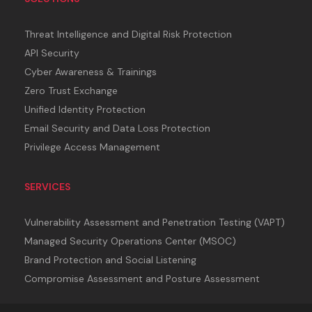
Threat Intelligence and Digital Risk Protection
API Security
Cyber Awareness & Trainings
Zero Trust Exchange
Unified Identity Protection
Email Security and Data Loss Protection
Privilege Access Management
SERVICES
Vulnerability Assessment and Penetration Testing (VAPT)
Managed Security Operations Center (MSOC)
Brand Protection and Social Listening
Compromise Assessment and Posture Assessment