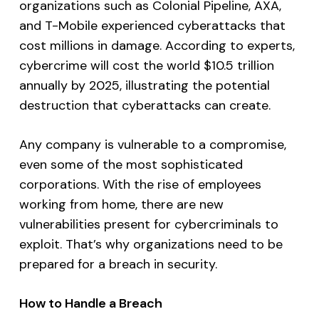
organizations such as Colonial Pipeline, AXA,
and T-Mobile experienced cyberattacks that
cost millions in damage. According to experts,
cybercrime will cost the world $10.5 trillion
annually by 2025, illustrating the potential
destruction that cyberattacks can create.
Any company is vulnerable to a compromise,
even some of the most sophisticated
corporations. With the rise of employees
working from home, there are new
vulnerabilities present for cybercriminals to
exploit. That’s why organizations need to be
prepared for a breach in security.
How to Handle a Breach