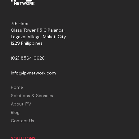
7th Floor
Glass Tower 115 C Palanca,
Legazpi Village, Makati City,
1229 Philippines
(02) 8564 0626
info@ipvnetwork.com
Home
Solutions & Services
About IPV
Blog
Contact Us
SOLUTIONS