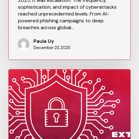
2025, it was escalation. The frequency,
sophistication, and impact of cyberattacks
reached unprecedented levels. From AI-
powered phishing campaigns to deep
breaches across global…
Paula Uy
December 23, 2025