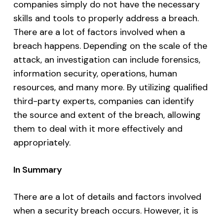
companies simply do not have the necessary
skills and tools to properly address a breach.
There are a lot of factors involved when a
breach happens. Depending on the scale of the
attack, an investigation can include forensics,
information security, operations, human
resources, and many more. By utilizing qualified
third-party experts, companies can identify
the source and extent of the breach, allowing
them to deal with it more effectively and
appropriately.
In Summary
There are a lot of details and factors involved
when a security breach occurs. However, it is