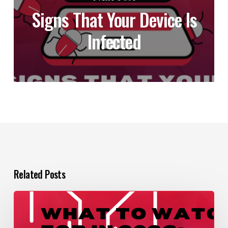
Signs That Your Device Is
Infected
Related Posts