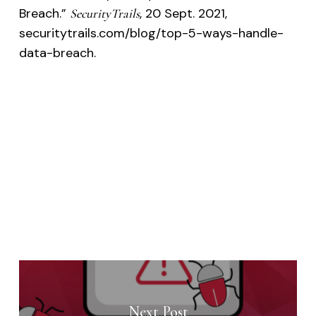
Breach.”
, 20 Sept. 2021,
SecurityTrails
securitytrails.com/blog/top-5-ways-handle-
data-breach.
Next Post