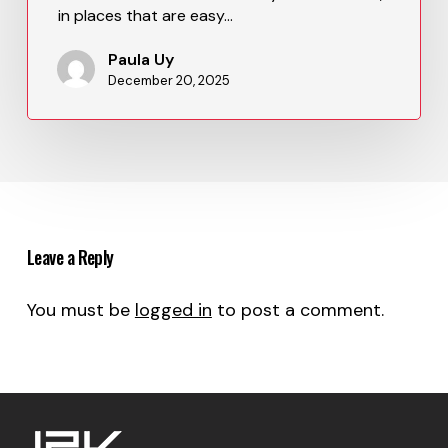
in places that are easy…
Paula Uy
December 20, 2025
Leave a Reply
You must be
logged in
to post a comment.