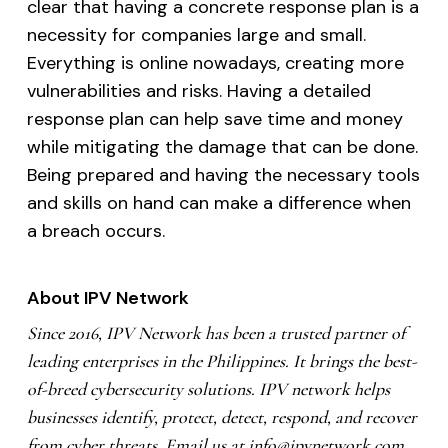
clear that having a concrete response plan is a
necessity for companies large and small.
Everything is online nowadays, creating more
vulnerabilities and risks. Having a detailed
response plan can help save time and money
while mitigating the damage that can be done.
Being prepared and having the necessary tools
and skills on hand can make a difference when
a breach occurs.
About IPV Network
Since 2016, IPV Network has been a trusted partner of
leading enterprises in the Philippines. It brings the best-
of-breed cybersecurity solutions. IPV network helps
businesses identify, protect, detect, respond, and recover
from cyber threats. Email us at
info@ipvnetwork.com