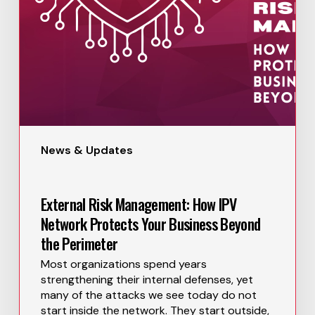
News & Updates
External Risk Management: How IPV
Network Protects Your Business Beyond
the Perimeter
Most organizations spend years
strengthening their internal defenses, yet
many of the attacks we see today do not
start inside the network. They start outside,