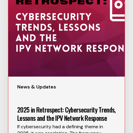
News & Updates
2025 in Retrospect: Cybersecurity Trends,
Lessons and the IPV Network Response
If cybersecurity had a defining theme in