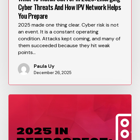
Cyber Threats And How IPV Network Helps
You Prepare
2025 made one thing clear. Cyber risk is not
an event. It is a constant operating
condition. Attacks kept coming, and many of
them succeeded because they hit weak
points…
Paula Uy
December 26, 2025