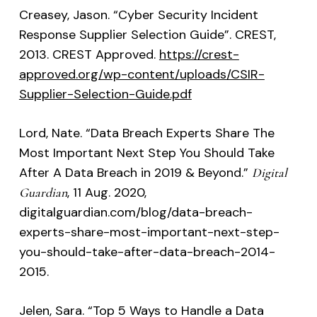
Creasey, Jason. “Cyber Security Incident
Response Supplier Selection Guide”. CREST,
2013. CREST Approved.
https://crest-
approved.org/wp-content/uploads/CSIR-
Supplier-Selection-Guide.pdf
Lord, Nate. “Data Breach Experts Share The
Most Important Next Step You Should Take
After A Data Breach in 2019 & Beyond.”
Digital
, 11 Aug. 2020,
Guardian
digitalguardian.com/blog/data-breach-
experts-share-most-important-next-step-
you-should-take-after-data-breach-2014-
2015.
Jelen, Sara. “Top 5 Ways to Handle a Data