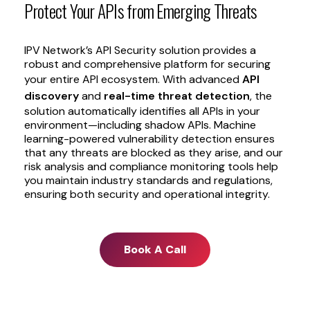
Protect
Your
APIs
from
Emerging
Threats
IPV Network’s API Security solution provides a
robust and comprehensive platform for securing
your entire API ecosystem. With advanced
API
discovery
and
real-time threat detection
, the
solution automatically identifies all APIs in your
environment—including shadow APIs. Machine
learning-powered vulnerability detection ensures
that any threats are blocked as they arise, and our
risk analysis and compliance monitoring tools help
you maintain industry standards and regulations,
ensuring both security and operational integrity.
Book A Call