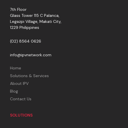
7th Floor
Glass Tower 115 C Palanca,
Legazpi Village, Makati City,
1229 Philippines
(02) 8564 0626
info@ipvnetwork.com
Home
Solutions & Services
About IPV
Blog
Contact Us
SOLUTIONS