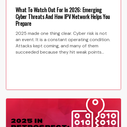
.
*
What To Watch Out For In 2026: Emerging
Cyber Threats And How IPV Network Helps You
Prepare
2025 made one thing clear. Cyber risk is not
an event. It is a constant operating condition.
Attacks kept coming, and many of them
succeeded because they hit weak points…