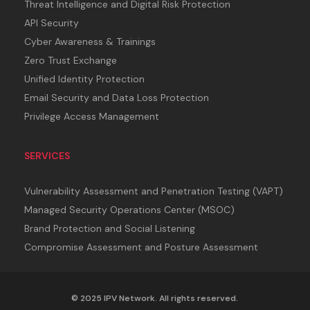
Threat Intelligence and Digital Risk Protection
API Security
Cyber Awareness & Trainings
Zero Trust Exchange
Unified Identity Protection
Email Security and Data Loss Protection
Privilege Access Management
SERVICES
Vulnerability Assessment and Penetration Testing (VAPT)
Managed Security Operations Center (MSOC)
Brand Protection and Social Listening
Compromise Assessment and Posture Assessment
© 2025 IPV Network. All rights reserved.