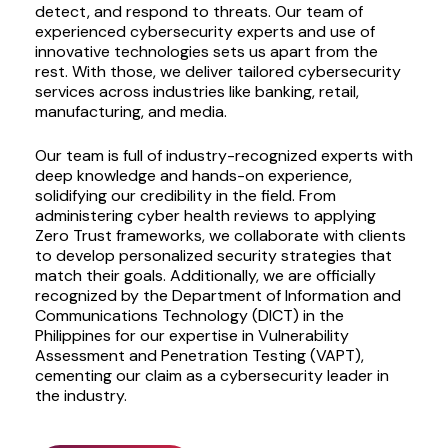
detect, and respond to threats. Our team of
experienced cybersecurity experts and use of
innovative technologies sets us apart from the
rest. With those, we deliver tailored cybersecurity
services across industries like banking, retail,
manufacturing, and media.
Our team is full of industry-recognized experts with
deep knowledge and hands-on experience,
solidifying our credibility in the field. From
administering cyber health reviews to applying
Zero Trust frameworks, we collaborate with clients
to develop personalized security strategies that
match their goals. Additionally, we are officially
recognized by the Department of Information and
Communications Technology (DICT) in the
Philippines for our expertise in Vulnerability
Assessment and Penetration Testing (VAPT),
cementing our claim as a cybersecurity leader in
the industry.