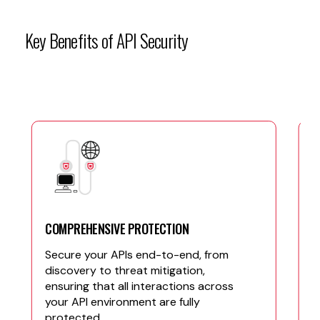
Key
Benefits
of
API
Security
COMPREHENSIVE PROTECTION
Secure your APIs end-to-end, from
discovery to threat mitigation,
ensuring that all interactions across
your API environment are fully
protected.