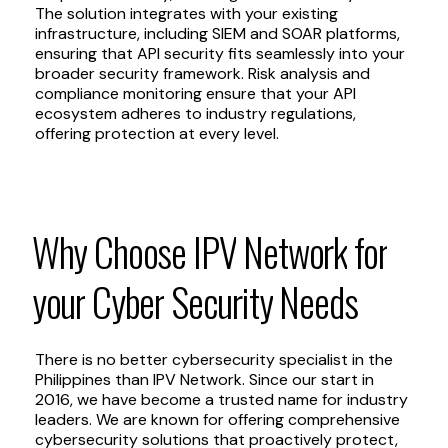
The solution integrates with your existing
infrastructure, including SIEM and SOAR platforms,
ensuring that API security fits seamlessly into your
broader security framework. Risk analysis and
compliance monitoring ensure that your API
ecosystem adheres to industry regulations,
offering protection at every level.
Why
Choose
IPV
Network
for
your
Cyber
Security
Needs
There is no better cybersecurity specialist in the
Philippines than IPV Network. Since our start in
2016, we have become a trusted name for industry
leaders. We are known for offering comprehensive
cybersecurity solutions that proactively protect,