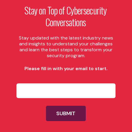
Stay
on
Top
of
Cybersecurity
Conversations
Stay updated with the latest industry news
and insights to understand your challenges
and learn the best steps to transform your
security program.
Please fill in with your email to start.
P
l
e
a
s
e
SUBMIT
f
i
l