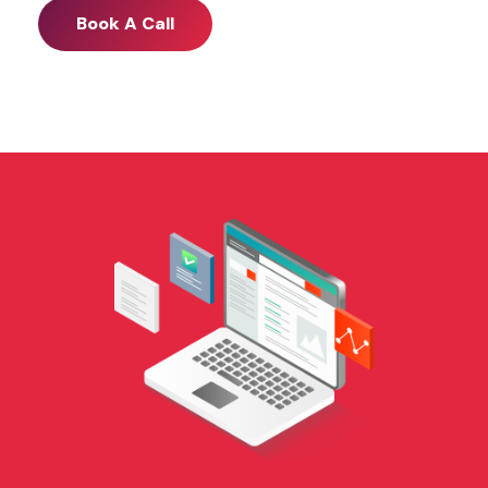
Book A Call