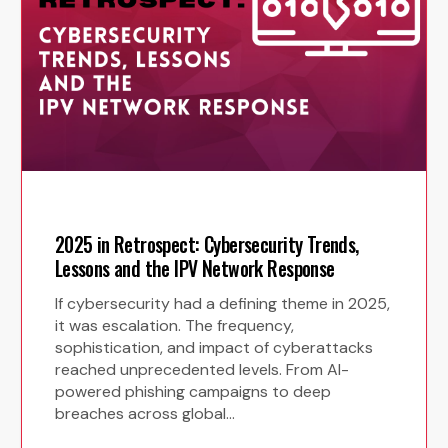
2025 in Retrospect: Cybersecurity Trends,
Lessons and the IPV Network Response
If cybersecurity had a defining theme in 2025,
it was escalation. The frequency,
sophistication, and impact of cyberattacks
reached unprecedented levels. From AI-
powered phishing campaigns to deep
breaches across global…