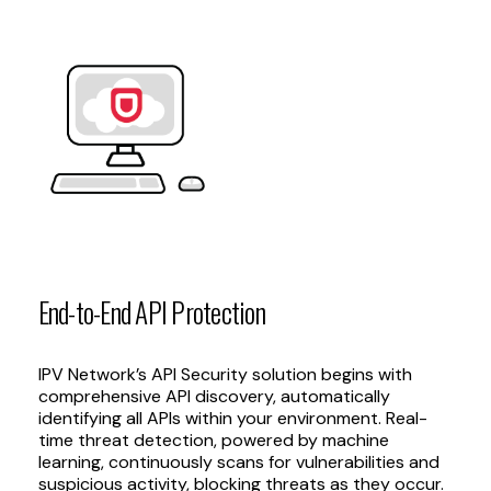
End-to-End
API
Protection
IPV Network’s API Security solution begins with
comprehensive API discovery, automatically
identifying all APIs within your environment. Real-
time threat detection, powered by machine
learning, continuously scans for vulnerabilities and
suspicious activity, blocking threats as they occur.