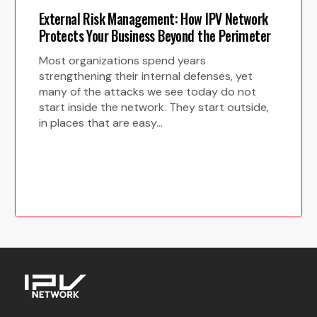
External Risk Management: How IPV Network
Protects Your Business Beyond the Perimeter
Most organizations spend years
strengthening their internal defenses, yet
many of the attacks we see today do not
start inside the network. They start outside,
in places that are easy…