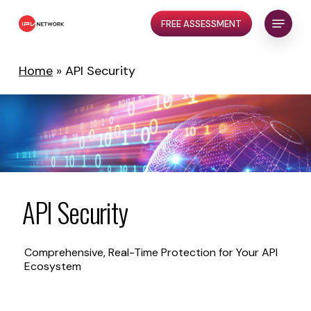
Skip
Menu
FREE ASSESSMENT
to
Close
main
Menu
content
Home
»
API Security
API
Security
Comprehensive, Real-Time Protection for Your API
Ecosystem