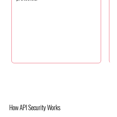
I
C
a
i
a
a
How
API
Security
Works