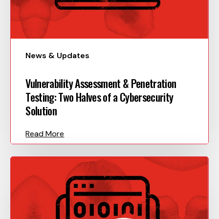
News & Updates
Vulnerability Assessment & Penetration
Testing: Two Halves of a Cybersecurity
Solution