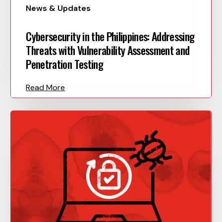
News & Updates
Cybersecurity in the Philippines: Addressing
Threats with Vulnerability Assessment and
Penetration Testing