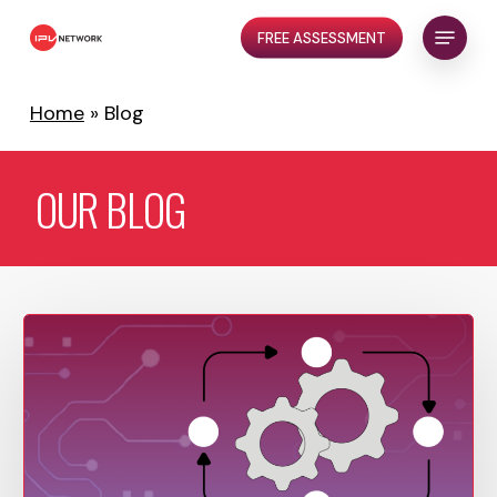
Skip
Menu
FREE ASSESSMENT
to
Close
main
Menu
content
Home
»
Blog
OUR
BLOG