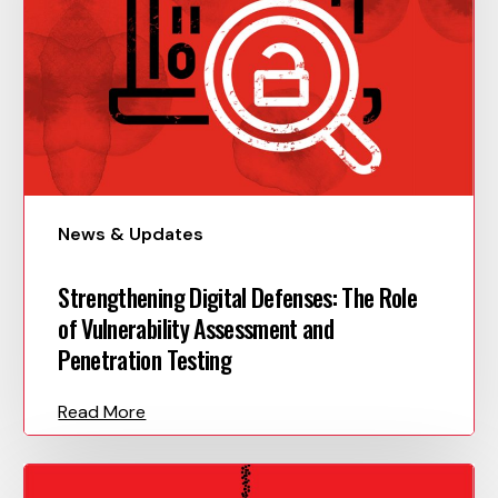
News & Updates
Strengthening Digital Defenses: The Role
of Vulnerability Assessment and
Penetration Testing