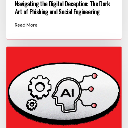
Navigating the Digital Deception: The Dark
Art of Phishing and Social Engineering