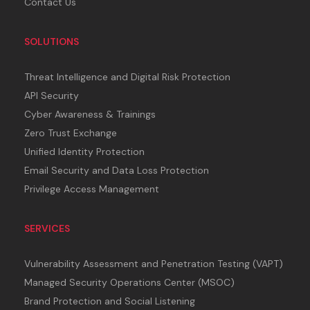
Contact Us
SOLUTIONS
Threat Intelligence and Digital Risk Protection
API Security
Cyber Awareness & Trainings
Zero Trust Exchange
Unified Identity Protection
Email Security and Data Loss Protection
Privilege Access Management
SERVICES
Vulnerability Assessment and Penetration Testing (VAPT)
Managed Security Operations Center (MSOC)
Brand Protection and Social Listening