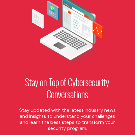
Stay
on
Top
of
Cybersecurity
Conversations
Stay updated with the latest industry news
and insights to understand your challenges
and learn the best steps to transform your
security program.