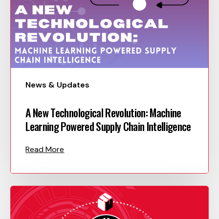
News & Updates
A New Technological Revolution: Machine
Learning Powered Supply Chain Intelligence