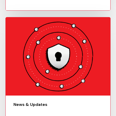
News & Updates