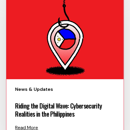
News & Updates
Riding the Digital Wave: Cybersecurity
Realities in the Philippines