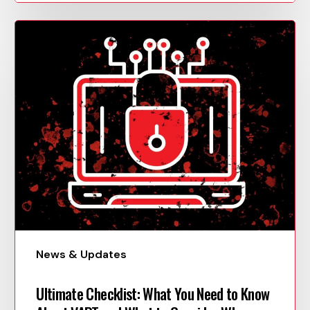
News & Updates
Ultimate Checklist: What You Need to Know