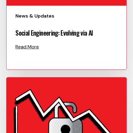
News & Updates
Social Engineering: Evolving via AI