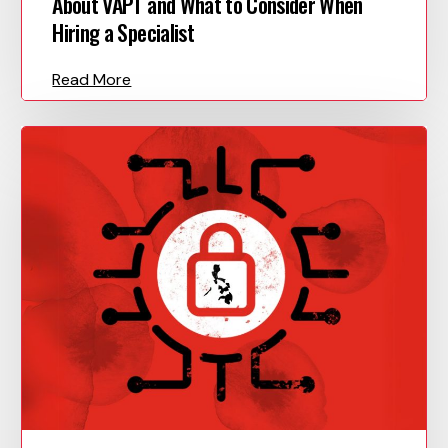
About VAPT and What to Consider When
Hiring a Specialist