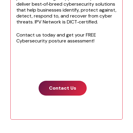
e
deliver best‑of‑breed cybersecurity solutions
m
that help businesses identify, protect against,
a
detect, respond to, and recover from cyber
i
threats. IPV Network is DICT‑certified.
l
t
Contact us today and get your FREE
o
Cybersecurity posture assessment!
s
t
a
r
t
.
*
Contact Us