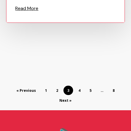
« Previous
1
2
3
4
5
…
8
Next »