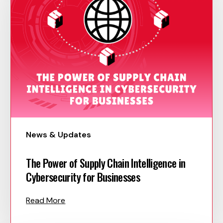
News & Updates
The Power of Supply Chain Intelligence in
Cybersecurity for Businesses