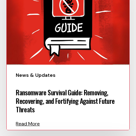
News & Updates
Ransomware Survival Guide: Removing,
Recovering, and Fortifying Against Future
Threats