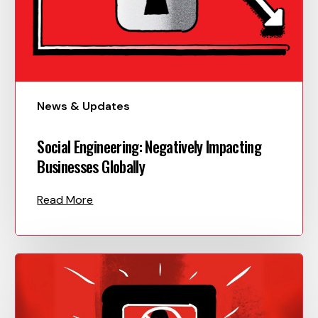
News & Updates
Social Engineering: Negatively Impacting
Businesses Globally