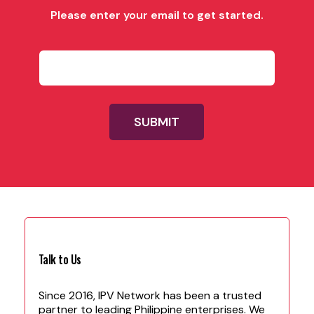
Please enter your email to get started.
P
l
e
a
s
e
SUBMIT
f
i
l
l
i
n
w
i
t
h
Talk to Us
y
o
u
Since 2016, IPV Network has been a trusted
r
partner to leading Philippine enterprises. We