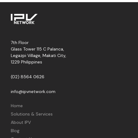
7th Floor
Glass Tower 115 C Palanca,
Legazpi Village, Makati City,
1229 Philippines
(02) 8564 0626
info@ipvnetwork.com
Home
Solutions & Services
About IPV
Blog