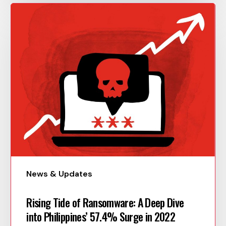
News & Updates
Rising Tide of Ransomware: A Deep Dive
into Philippines’ 57.4% Surge in 2022