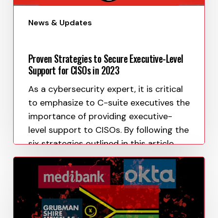
News & Updates
Proven Strategies to Secure Executive-Level
Support for CISOs in 2023
As a cybersecurity expert, it is critical
to emphasize to C-suite executives the
importance of providing executive-
level support to CISOs. By following the
six strategies outlined in this article,
CISOs…
Paula Uy
April 11, 2023