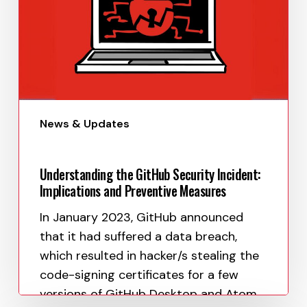
News & Updates
Understanding the GitHub Security Incident:
Implications and Preventive Measures
In January 2023, GitHub announced
that it had suffered a data breach,
which resulted in hacker/s stealing the
code-signing certificates for a few
versions of GitHub Desktop and Atom.