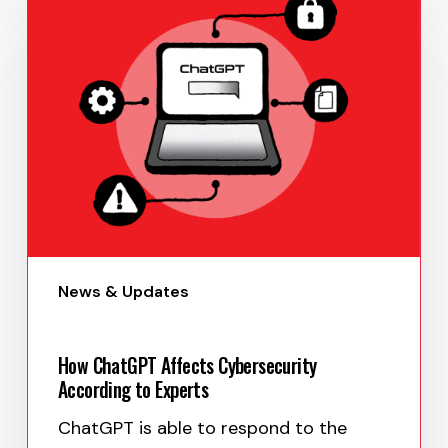
June 27, 2023
News & Updates
How ChatGPT Affects Cybersecurity
According to Experts
ChatGPT is able to respond to the