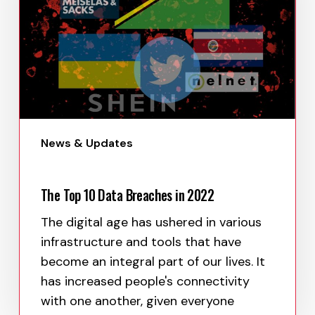
News & Updates
The Top 10 Data Breaches in 2022
The digital age has ushered in various
infrastructure and tools that have
become an integral part of our lives. It
has increased people's connectivity
with one another, given everyone