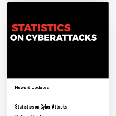
This…
Paula Uy
April 24, 2023
News & Updates
Statistics on Cyber Attacks