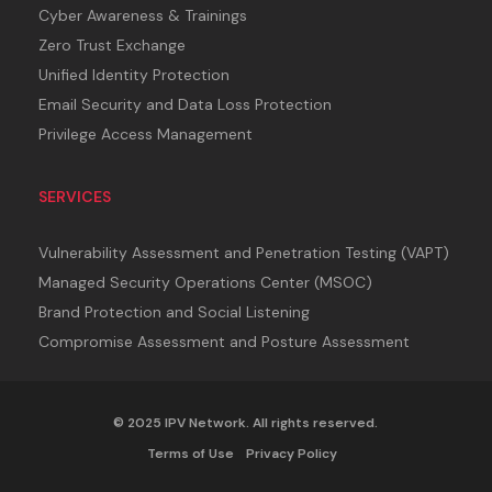
Cyber Awareness & Trainings
Zero Trust Exchange
Unified Identity Protection
Email Security and Data Loss Protection
Privilege Access Management
SERVICES
Vulnerability Assessment and Penetration Testing (VAPT)
Managed Security Operations Center (MSOC)
Brand Protection and Social Listening
Compromise Assessment and Posture Assessment
© 2025 IPV Network. All rights reserved.
Terms of Use
Privacy Policy