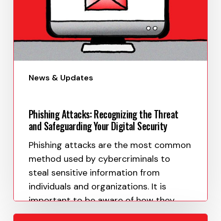
News & Updates
Phishing Attacks: Recognizing the Threat
and Safeguarding Your Digital Security
Phishing attacks are the most common
method used by cybercriminals to
steal sensitive information from
individuals and organizations. It is
important to be aware of how they
work and what…