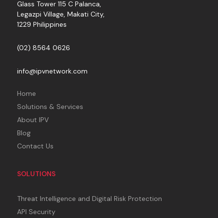
Glass Tower 115 C Palanca,
Legazpi Village, Makati City,
1229 Philippines
(02) 8564 0626
info@ipvnetwork.com
Home
Solutions & Services
About IPV
Blog
Contact Us
SOLUTIONS
Threat Intelligence and Digital Risk Protection
API Security