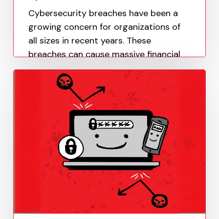
Cybersecurity breaches have been a
growing concern for organizations of
all sizes in recent years. These
breaches can cause massive financial
losses, damage to the company's
reputation, and even legal…
Paula Uy
May 19, 2023