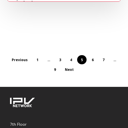
instant…
Marc Escabas
March 31, 2023
Previous
1
…
3
4
5
6
7
…
9
Next
7th Floor