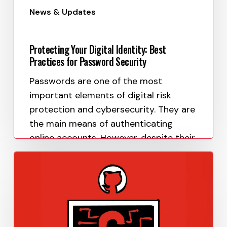
News & Updates
Protecting Your Digital Identity: Best
Practices for Password Security
Passwords are one of the most
important elements of digital risk
protection and cybersecurity. They are
the main means of authenticating
online accounts. However, despite their
importance, many people still…
Paula Uy
May 8, 2023