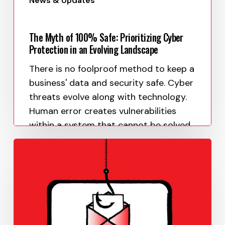
News & Updates
The Myth of 100% Safe: Prioritizing Cyber
Protection in an Evolving Landscape
There is no foolproof method to keep a
business' data and security safe. Cyber
threats evolve along with technology.
Human error creates vulnerabilities
within a system that cannot be solved…
Paula Uy
June 1, 2023