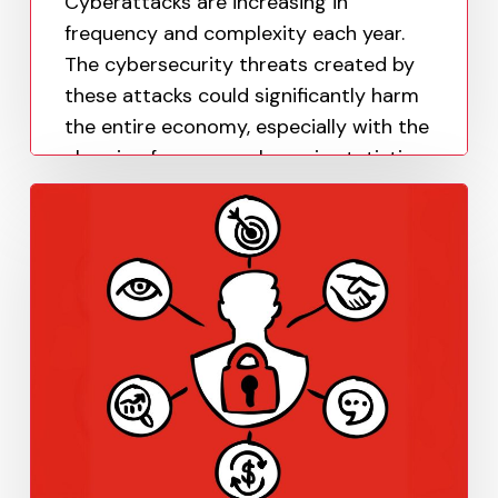
Cyberattacks are increasing in
frequency and complexity each year.
The cybersecurity threats created by
these attacks could significantly harm
the entire economy, especially with the
alarming frequency shown in statistics.
Paula Uy
April 18, 2023