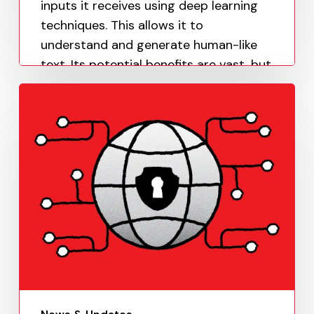
inputs it receives using deep learning
techniques. This allows it to
understand and generate human-like
text. Its potential benefits are vast, but
it…
Paula Uy
June 14, 2023