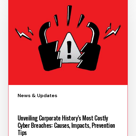
Paula Uy
May 29, 2023
News & Updates
Unveiling Corporate History’s Most Costly
Cyber Breaches: Causes, Impacts, Prevention
Tips