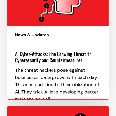
News & Updates
AI Cyber-Attacks: The Growing Threat to
Cybersecurity and Countermeasures
The threat hackers pose against
businesses' data grows with each day.
This is in part due to their utilization of
AI. They trick AI into developing better
malware, as well…
Paula Uy